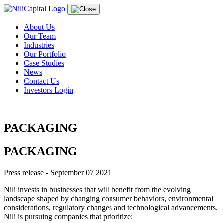
About Us
Our Team
Industries
Our Portfolio
Case Studies
News
Contact Us
Investors Login
PACKAGING
PACKAGING
Press release - September 07 2021
Nili invests in businesses that will benefit from the evolving
landscape shaped by changing consumer behaviors, environmental
considerations, regulatory changes and technological advancements.
Nili is pursuing companies that prioritize: