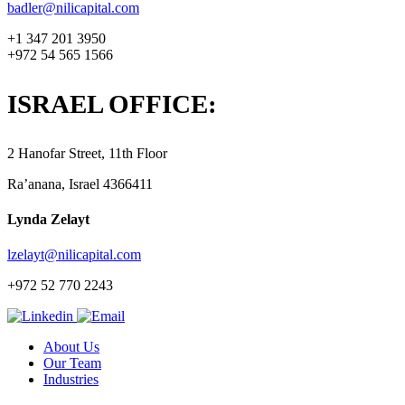
badler@nilicapital.com
+1 347 201 3950
+972 54 565 1566
ISRAEL OFFICE:
2 Hanofar Street, 11th Floor
Ra’anana, Israel 4366411
Lynda Zelayt
lzelayt@nilicapital.com
+972 52 770 2243
About Us
Our Team
Industries