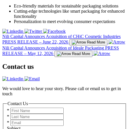
Eco-friendly materials for sustainable packaging solutions
Cutting-edge technologies like smart packaging for enhanced
functionality
Personalization to meet evolving consumer expectations
Nili Capital Announces Acquisition of CHiC Cosmetic Industries
PRESS RELEASE – June 22, 2026
Read More
Nili Capital Announces Acquisition of Ideale Packaging
PRESS
RELEASE – May 12, 2026
Read More
Contact us
We would love to hear your story. Please call or email us to get in
touch
Contact Us
*
*
*
Subject