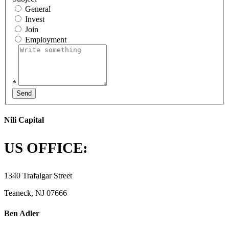
General
Invest
Join
Employment
*
Send
Nili Capital
US OFFICE:
1340 Trafalgar Street
Teaneck, NJ 07666
Ben Adler