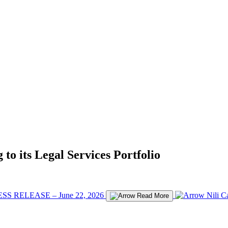
to its Legal Services Portfolio
SS RELEASE – June 22, 2026
Nili C
Read More