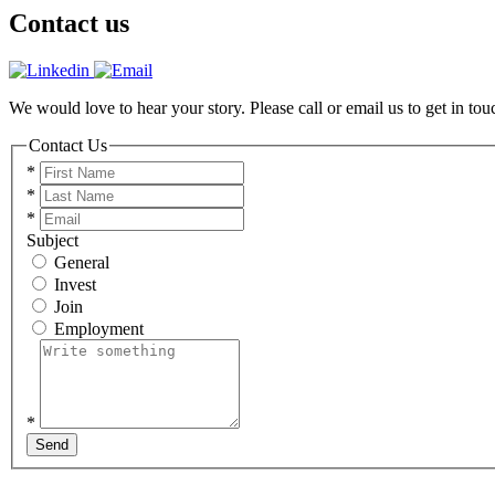
Contact us
We would love to hear your story. Please call or email us to get in tou
Contact Us
*
*
*
Subject
General
Invest
Join
Employment
*
Send