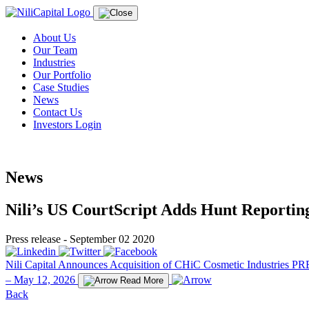
About Us
Our Team
Industries
Our Portfolio
Case Studies
News
Contact Us
Investors Login
News
Nili’s US CourtScript Adds Hunt Reporting 
Press release - September 02 2020
Nili Capital Announces Acquisition of CHiC Cosmetic Industries
PRE
– May 12, 2026
Read More
Back