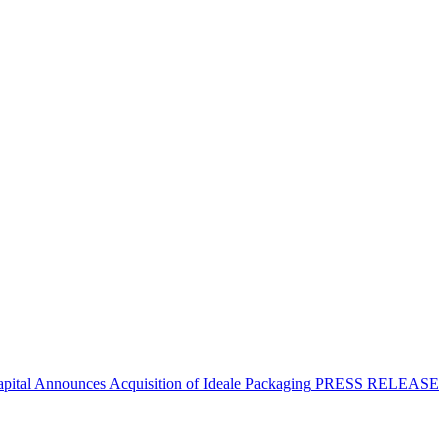
apital Announces Acquisition of Ideale Packaging
PRESS RELEASE