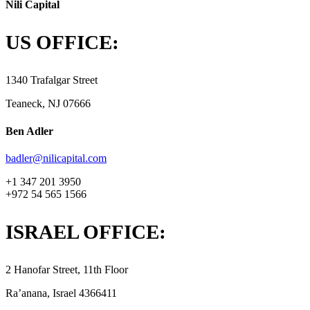
Nili Capital
US OFFICE:
1340 Trafalgar Street
Teaneck, NJ 07666
Ben Adler
badler@nilicapital.com
+1 347 201 3950
+972 54 565 1566
ISRAEL OFFICE:
2 Hanofar Street, 11th Floor
Ra’anana, Israel 4366411